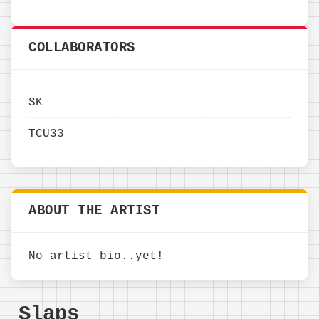
COLLABORATORS
SK
TCU33
ABOUT THE ARTIST
No artist bio..yet!
Slaps