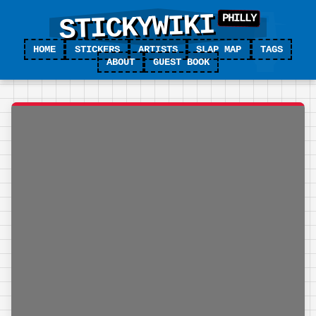
STICKYWIKI
HOME
STICKERS
ARTISTS
SLAP MAP
TAGS
ABOUT
GUEST BOOK