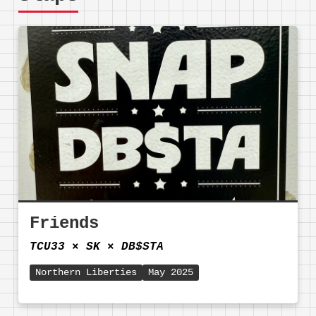
Friends
TCU33
⨯
SK
⨯
DB$STA
Northern Liberties
May 2025