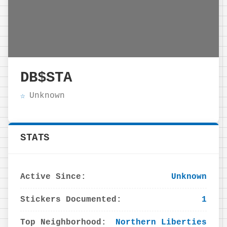
DB$STA
Unknown
STATS
Active Since:
Unknown
Stickers Documented:
1
Top Neighborhood:
Northern Liberties