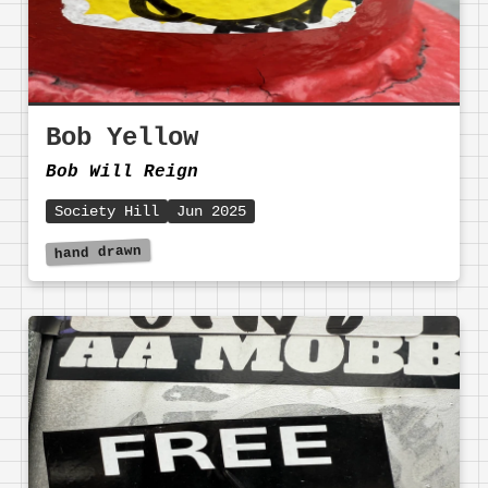
Bob Yellow
Bob Will Reign
Society Hill
Jun 2025