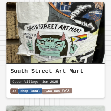
South Street Art Mart
Queen Village
Jun 2025