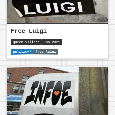
Free Luigi
Queen Village
Jun 2025