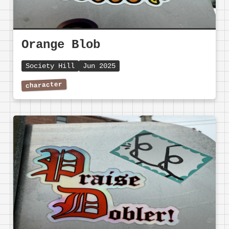
Orange Blob
Society Hill
Jun 2025