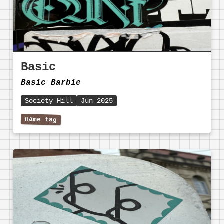
Basic
Basic Barbie
Society Hill
Jun 2025