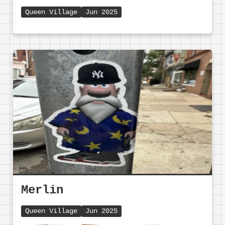
Queen Village
Jun 2025
Merlin
Queen Village
Jun 2025