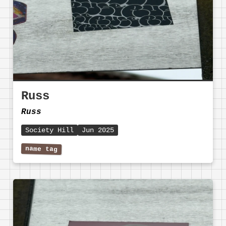
Russ
Russ
Society Hill
Jun 2025