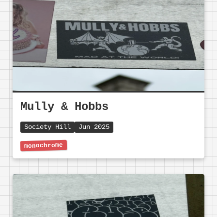
Mully & Hobbs
Society Hill
Jun 2025