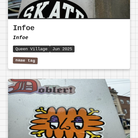
Infoe
Infoe
Queen Village
Jun 2025