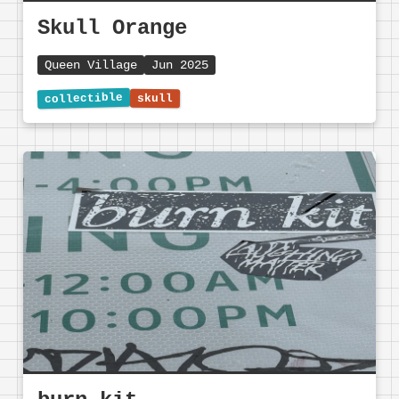
Skull Orange
Queen Village
Jun 2025