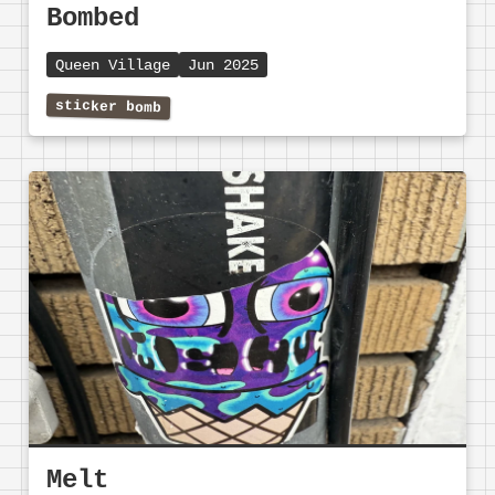
Bombed
Queen Village
Jun 2025
Melt