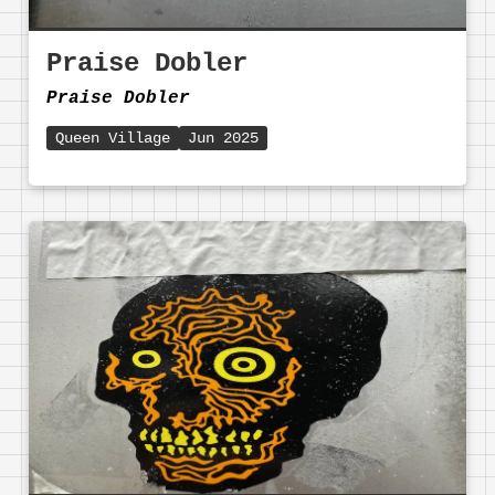
Praise Dobler
Praise Dobler
Queen Village
Jun 2025