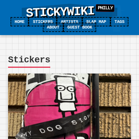
STICKYWIKI
HOME
STICKERS
ARTISTS
SLAP MAP
TAGS
ABOUT
GUEST BOOK
Stickers