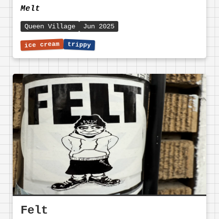
Melt
Queen Village
Jun 2025
Felt