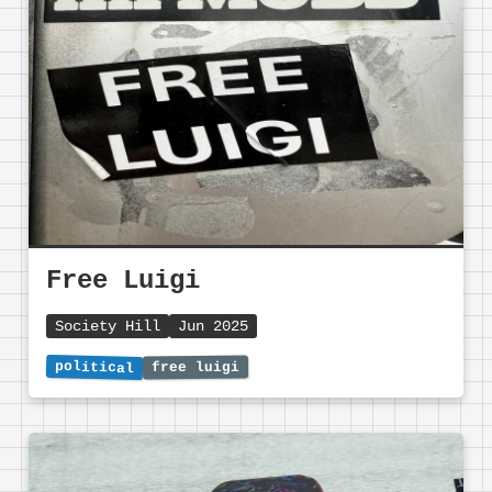
Free Luigi
Society Hill
Jun 2025