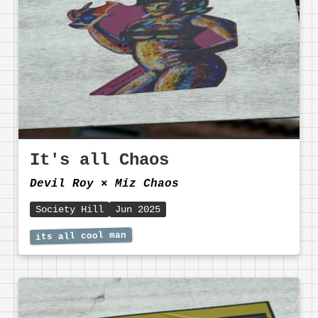
It's all Chaos
Devil Roy
⨯
Miz Chaos
Society Hill
Jun 2025