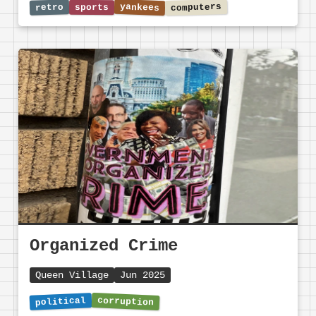
Organized Crime
Queen Village
Jun 2025