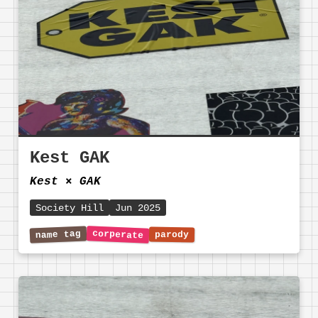
Kest GAK
Kest
⨯
GAK
Society Hill
Jun 2025