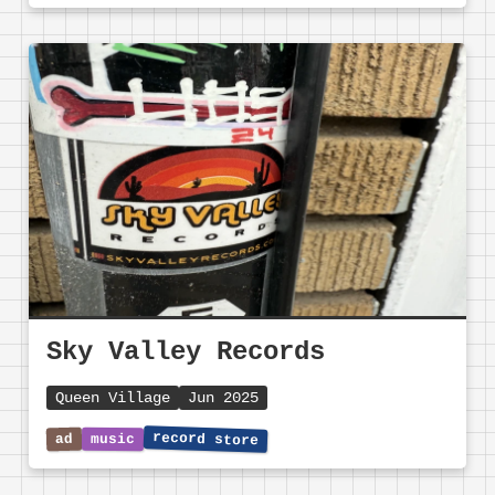
Sky Valley Records
Queen Village
Jun 2025