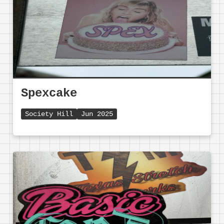
Spexcake
Society Hill
Jun 2025