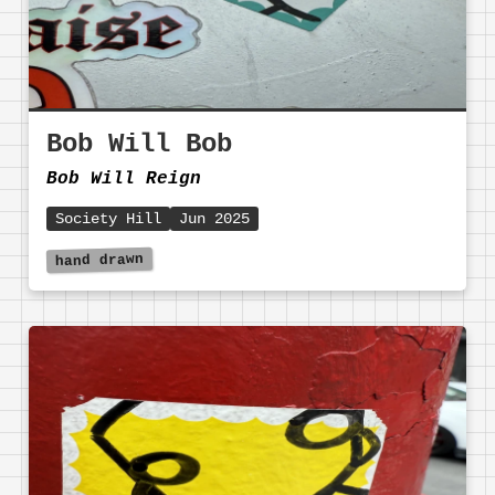
Bob Will Bob
Bob Will Reign
Society Hill
Jun 2025