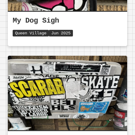
My Dog Sigh
Queen Village
Jun 2025