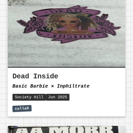
Dead Inside
Basic Barbie
⨯
Inphiltrate
Society Hill
Jun 2025