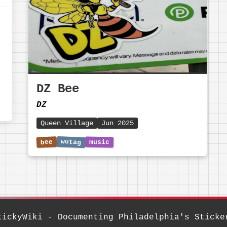
DZ Bee
DZ
Queen Village
Jun 2025
tickyWiki - Documenting Philadelphia's Sticke