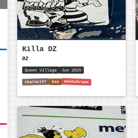
Killa DZ
DZ
Queen Village
Jun 2025