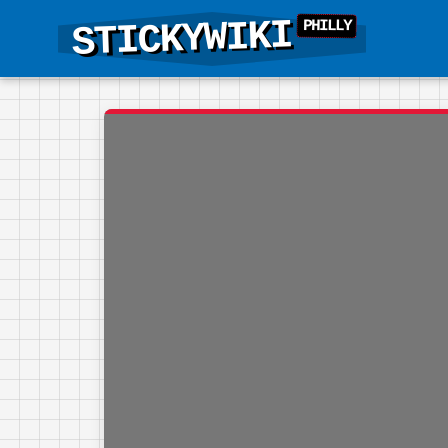
STICKYWIKI