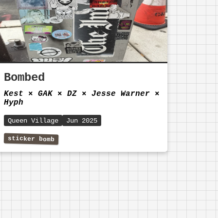
Bombed
Kest
⨯
GAK
⨯
DZ
⨯
Jesse Warner
⨯
Hyph
Queen Village
Jun 2025