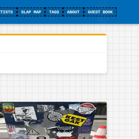
RTISTS
SLAP MAP
TAGS
ABOUT
GUEST BOOK