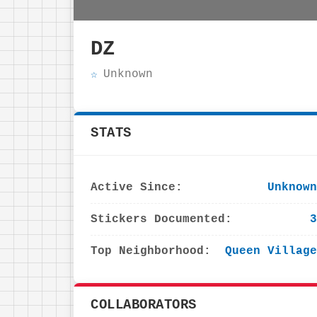
DZ
Unknown
STATS
Active Since:
Unknown
Stickers Documented:
3
Top Neighborhood:
Queen Village
COLLABORATORS