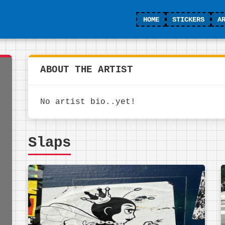
HOME
STICKERS
A
ABOUT THE ARTIST
No artist bio..yet!
Slaps