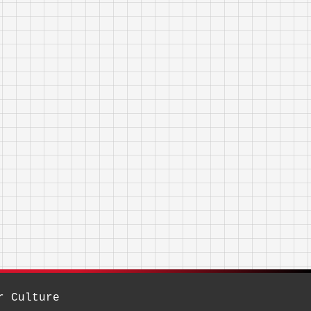
r Culture