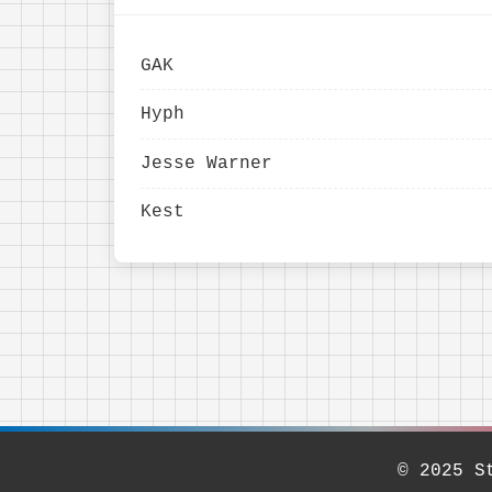
GAK
Hyph
Jesse Warner
Kest
© 2025 S