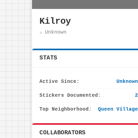
Kilroy
Unknown
STATS
Active Since:
Unknown
Stickers Documented:
2
Top Neighborhood:
Queen Village
COLLABORATORS