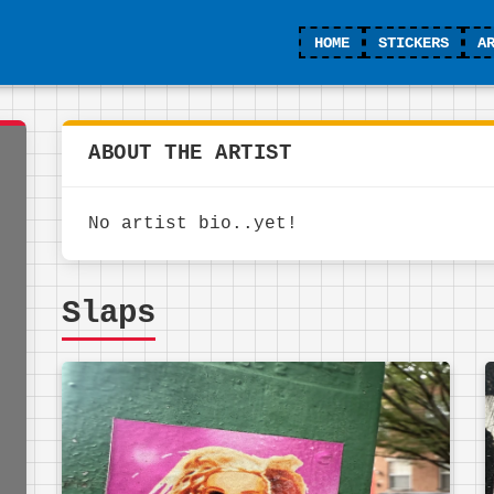
HOME
STICKERS
A
ABOUT THE ARTIST
No artist bio..yet!
Slaps