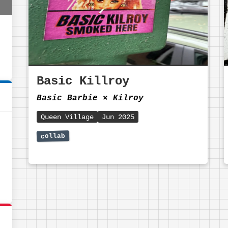
Basic Killroy
Basic Barbie
⨯
Kilroy
Queen Village
Jun 2025