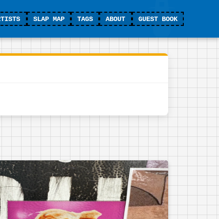
RTISTS
SLAP MAP
TAGS
ABOUT
GUEST BOOK