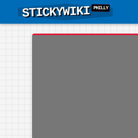
STICKYWIKI