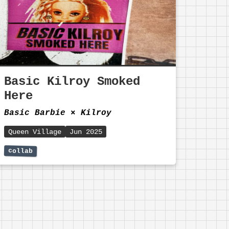
Basic Kilroy Smoked
Here
Basic Barbie
⨯
Kilroy
Queen Village
Jun 2025