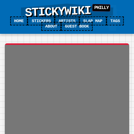
STICKYWIKI
HOME
STICKERS
ARTISTS
SLAP MAP
TAGS
ABOUT
GUEST BOOK