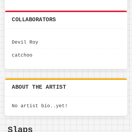
COLLABORATORS
Devil Roy
catchoo
ABOUT THE ARTIST
No artist bio..yet!
Slaps