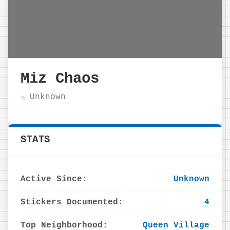
Miz Chaos
Unknown
STATS
Active Since:
Unknown
Stickers Documented:
4
Top Neighborhood:
Queen Village