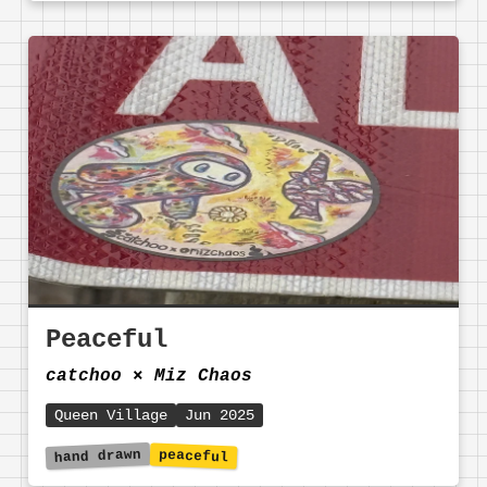
Peaceful
catchoo
⨯
Miz Chaos
Queen Village
Jun 2025