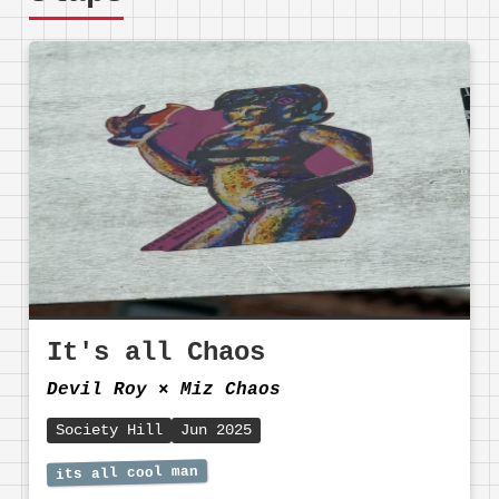
It's all Chaos
Devil Roy
⨯
Miz Chaos
Society Hill
Jun 2025