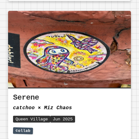
Serene
catchoo
⨯
Miz Chaos
Queen Village
Jun 2025