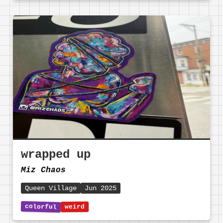
wrapped up
Miz Chaos
Queen Village
Jun 2025