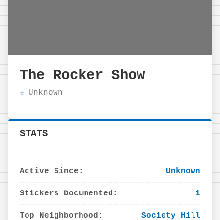
The Rocker Show
Unknown
STATS
Active Since:
Unknown
Stickers Documented:
1
Top Neighborhood:
Society Hill