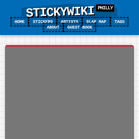
STICKYWIKI
HOME
STICKERS
ARTISTS
SLAP MAP
TAGS
ABOUT
GUEST BOOK