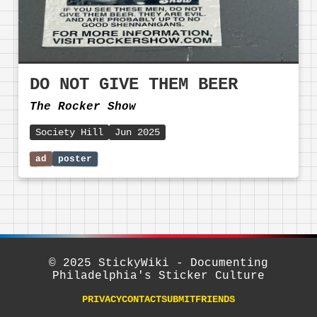
DO NOT GIVE THEM BEER
The Rocker Show
Society Hill
Jun 2025
© 2025 StickyWiki - Documenting
Philadelphia's Sticker Culture
PRIVACY
CONTACT
SUBMIT
FRIENDS