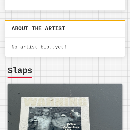
ABOUT THE ARTIST
No artist bio..yet!
Slaps