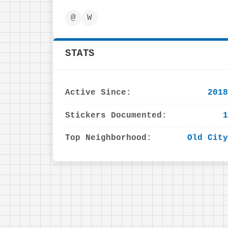
@
W
STATS
Active Since:
2018
Stickers Documented:
1
Top Neighborhood:
Old City