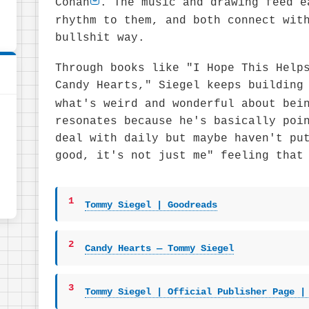
Conan
. The music and drawing feed e
rhythm to them, and both connect wit
bullshit way.
Through books like "I Hope This Help
Candy Hearts," Siegel keeps building
what's weird and wonderful about bei
resonates because he's basically poi
deal with daily but maybe haven't pu
good, it's not just me" feeling that
1
Tommy Siegel | Goodreads
2
Candy Hearts — Tommy Siegel
3
Tommy Siegel | Official Publisher Page |