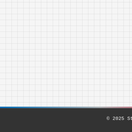
© 2025 S