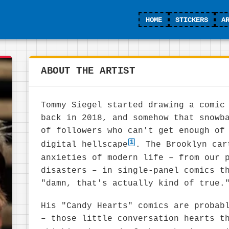
HOME
STICKERS
A
ABOUT THE ARTIST
Tommy Siegel started drawing a comic
back in 2018, and somehow that snowb
of followers who can't get enough of
1
digital hellscape
. The Brooklyn car
anxieties of modern life – from our 
disasters – in single-panel comics t
"damn, that's actually kind of true.
His "Candy Hearts" comics are probab
– those little conversation hearts t