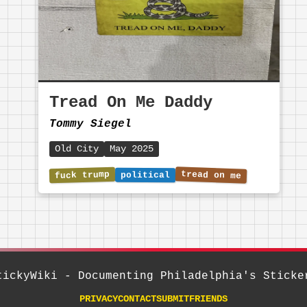
Tread On Me Daddy
Tommy Siegel
Old City
May 2025
tickyWiki - Documenting Philadelphia's Sticke
PRIVACY
CONTACT
SUBMIT
FRIENDS