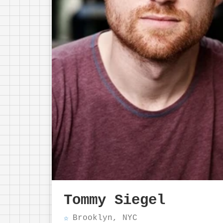
Tommy Siegel
Brooklyn, NYC