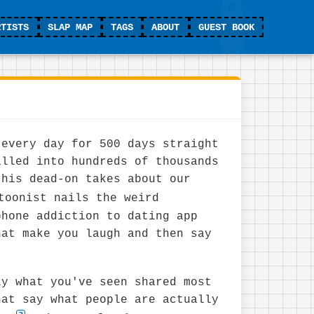
RTISTS
SLAP MAP
TAGS
ABOUT
GUEST BOOK
 every day for 500 days straight
alled into hundreds of thousands
 his dead-on takes about our
toonist nails the weird
phone addiction to dating app
hat make you laugh and then say
"
ly what you've seen shared most
hat say what people are actually