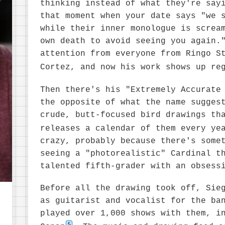
thinking instead of what they're say
that moment when your date says "we 
while their inner monologue is screa
own death to avoid seeing you again.
attention from everyone from Ringo S
Cortez, and now his work shows up re
Then there's his "Extremely Accurate
the opposite of what the name sugges
crude, butt-focused bird drawings th
releases a calendar of them every ye
crazy, probably because there's some
seeing a "photorealistic" Cardinal t
talented fifth-grader with an obsess
Before all the drawing took off, Sie
as guitarist and vocalist for the ba
played over 1,000 shows with them, i
5