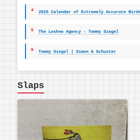
4
2025 Calendar of Extremely Accurate Bird
5
The Leshne Agency - Tommy Siegel
6
Tommy Siegel | Simon & Schuster
Slaps