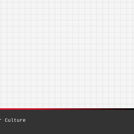
r Culture