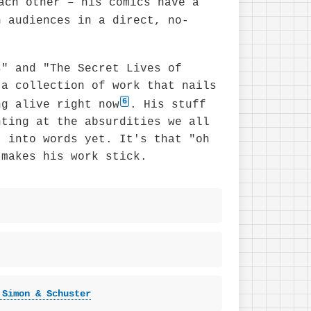
ach other – his comics have a
h audiences in a direct, no-
s" and "The Secret Lives of
 a collection of work that nails
6
ng alive right now
. His stuff
nting at the absurdities we all
t into words yet. It's that "oh
 makes his work stick.
 Simon & Schuster