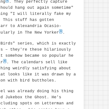
2
ing
. They perfectly capture
should hang out again sometime"
ming "I will literally fake my
" This stuff has gotten
tarr to Alexandria Ocasio-
3
gularly in The New Yorker
.
 Birds" series, which is exactly
ts – they're these hilariously
at somehow became so popular he
4
ar
. The calendars sell like
thing weirdly satisfying about
hat looks like it was drawn by a
ion with bird buttholes.
gel was already doing his thing
nd Jukebox the Ghost. He's
ncluding spots on Letterman and