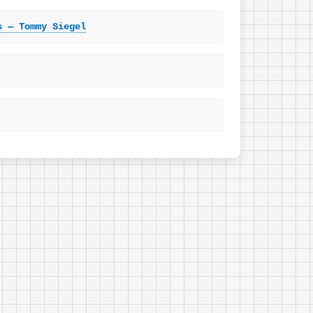
s — Tommy Siegel