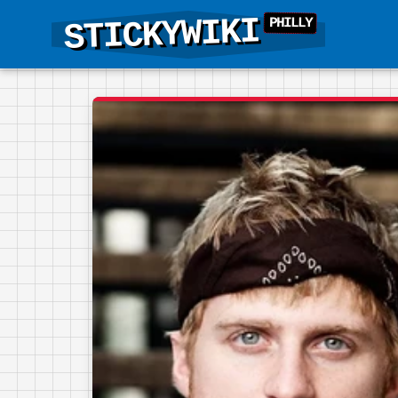
STICKYWIKI