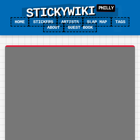
STICKYWIKI
HOME
STICKERS
ARTISTS
SLAP MAP
TAGS
ABOUT
GUEST BOOK