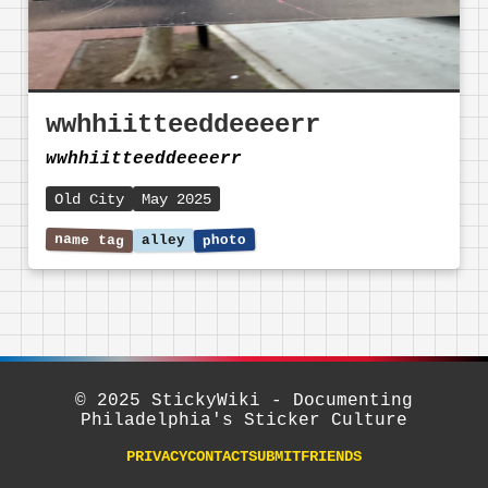
wwhhiitteeddeeeerr
wwhhiitteeddeeeerr
Old City
May 2025
© 2025 StickyWiki - Documenting
Philadelphia's Sticker Culture
PRIVACY
CONTACT
SUBMIT
FRIENDS