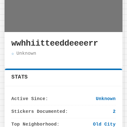
wwhhiitteeddeeeerr
Unknown
STATS
Active Since:
Unknown
Stickers Documented:
2
Top Neighborhood:
Old City