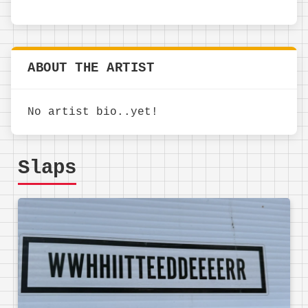
ABOUT THE ARTIST
No artist bio..yet!
Slaps