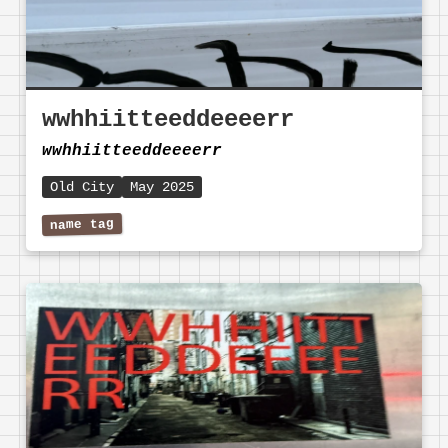
wwhhiitteeddeeeerr
wwhhiitteeddeeeerr
Old City
May 2025