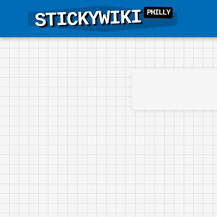
STICKYWIKI