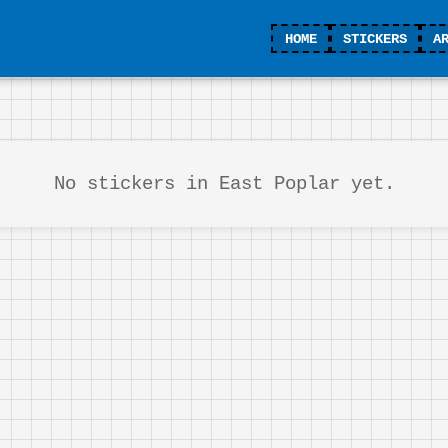
HOME
STICKERS
A
No stickers in East Poplar yet.