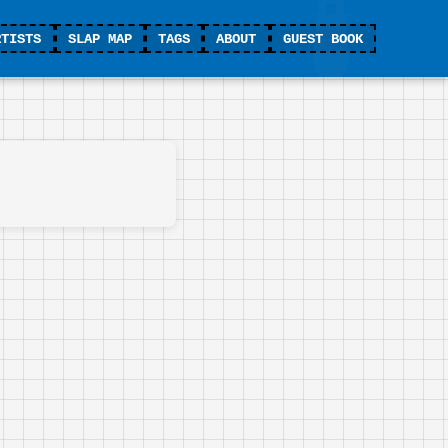
RTISTS
SLAP MAP
TAGS
ABOUT
GUEST BOOK