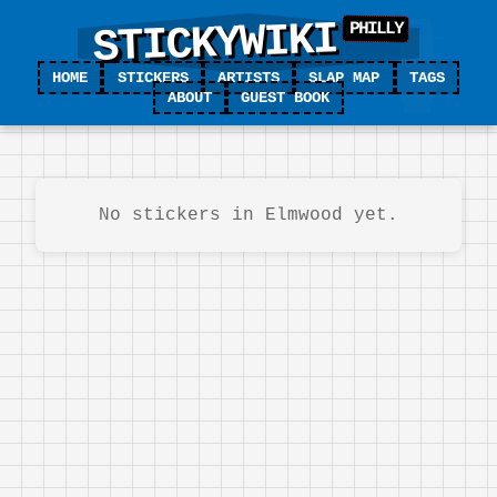
STICKYWIKI
HOME
STICKERS
ARTISTS
SLAP MAP
TAGS
ABOUT
GUEST BOOK
No stickers in Elmwood yet.