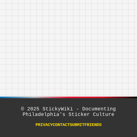
© 2025 StickyWiki - Documenting
Philadelphia's Sticker Culture
PRIVACY
CONTACT
SUBMIT
FRIENDS