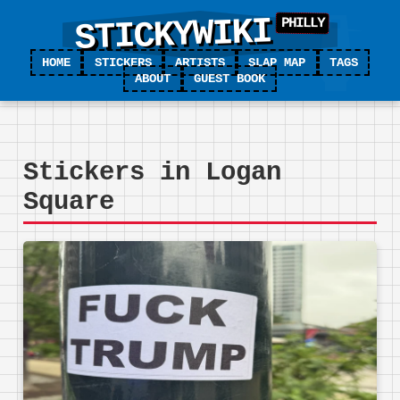
STICKYWIKI
HOME
STICKERS
ARTISTS
SLAP MAP
TAGS
ABOUT
GUEST BOOK
Stickers in Logan
Square