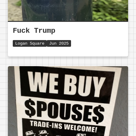
Fuck Trump
Logan Square
Jun 2025