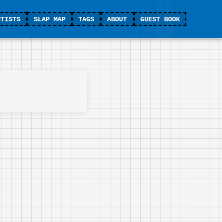
RTISTS
SLAP MAP
TAGS
ABOUT
GUEST BOOK