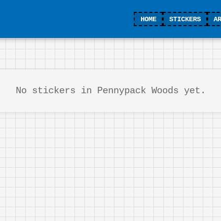
HOME
STICKERS
A
No stickers in Pennypack Woods yet.