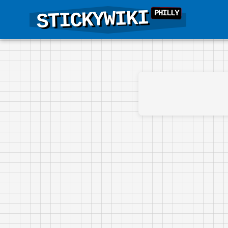
STICKYWIKI