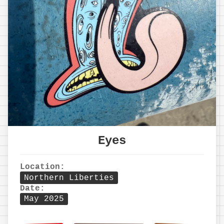
Eyes
Location:
Northern Liberties
Date:
May 2025