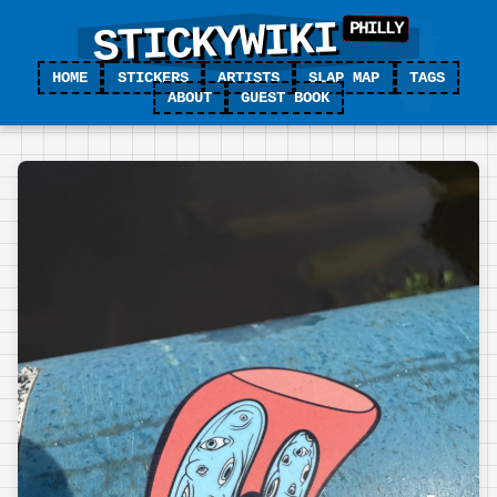
STICKYWIKI
HOME
STICKERS
ARTISTS
SLAP MAP
TAGS
ABOUT
GUEST BOOK