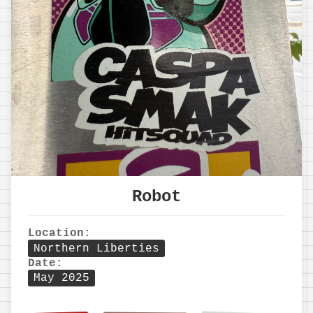
Robot
Location:
Northern Liberties
Date:
May 2025