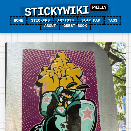
STICKYWIKI
HOME
STICKERS
ARTISTS
SLAP MAP
TAGS
ABOUT
GUEST BOOK