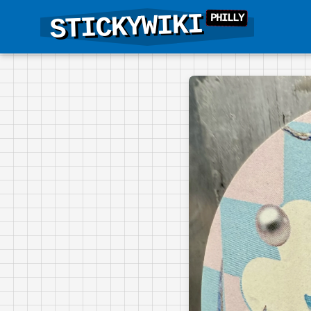
STICKYWIKI