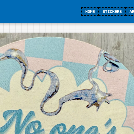
HOME
STICKERS
A