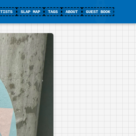
RTISTS
SLAP MAP
TAGS
ABOUT
GUEST BOOK