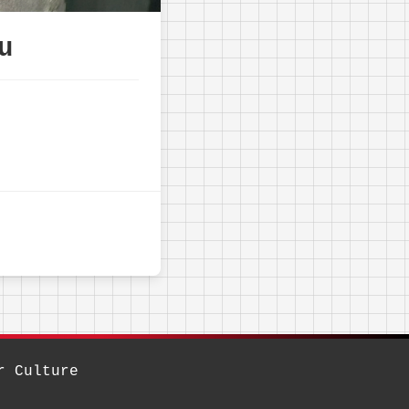
u
r Culture