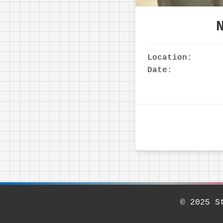
Location:
Date:
© 2025 S