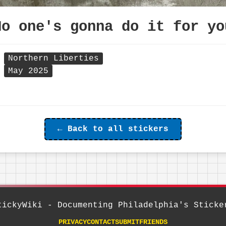
No one's gonna do it for yo
Northern Liberties
May 2025
← Back to all stickers
tickyWiki - Documenting Philadelphia's Sticke
PRIVACY
CONTACT
SUBMIT
FRIENDS