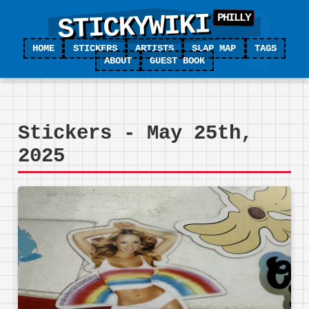
STICKYWIKI
HOME
STICKERS
ARTISTS
SLAP MAP
TAGS
ABOUT
GUEST BOOK
Stickers - May 25th,
2025