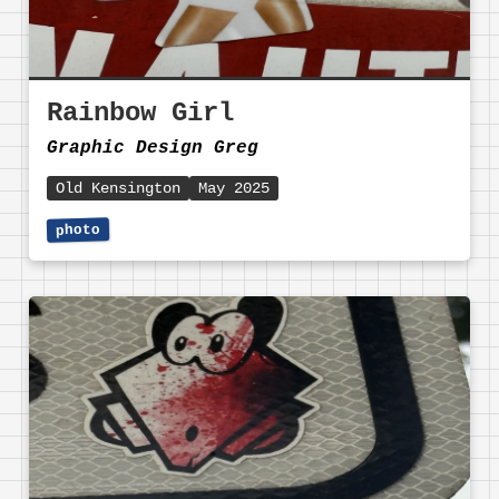
Rainbow Girl
Graphic Design Greg
Old Kensington
May 2025