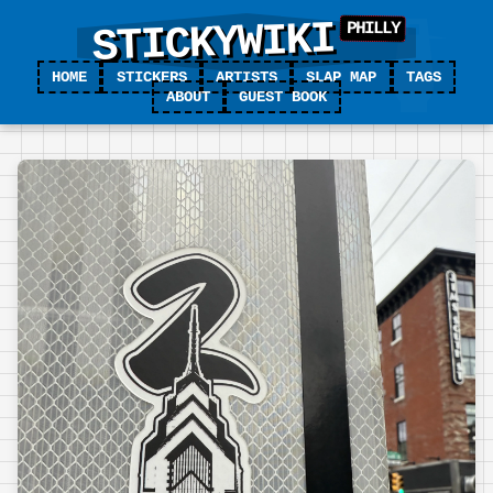
STICKYWIKI
HOME
STICKERS
ARTISTS
SLAP MAP
TAGS
ABOUT
GUEST BOOK