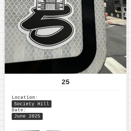
25
Location:
Society Hill
Date:
June 2025