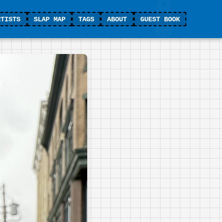
RTISTS
SLAP MAP
TAGS
ABOUT
GUEST BOOK