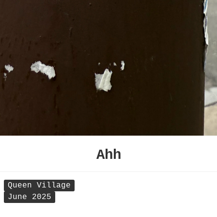
Ahh
Queen Village
June 2025