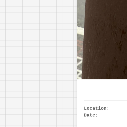
Location:
Date: