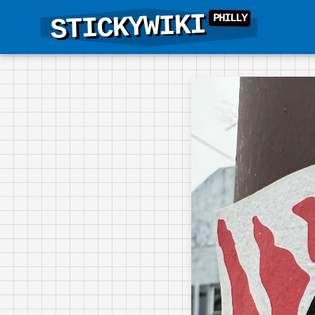
STICKYWIKI