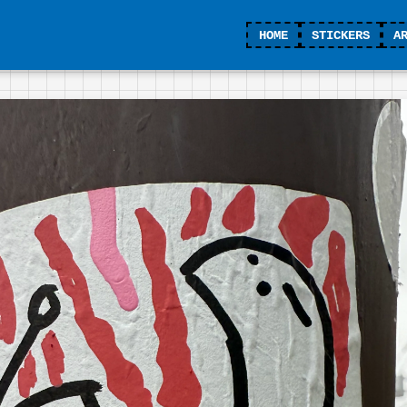
HOME
STICKERS
A