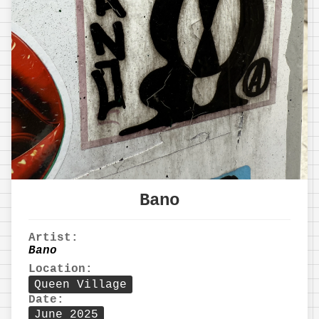
Bano
Artist:
Bano
Location:
Queen Village
Date:
June 2025