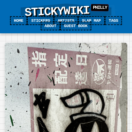
STICKYWIKI
HOME
STICKERS
ARTISTS
SLAP MAP
TAGS
ABOUT
GUEST BOOK