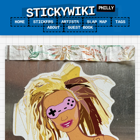
STICKYWIKI
HOME
STICKERS
ARTISTS
SLAP MAP
TAGS
ABOUT
GUEST BOOK