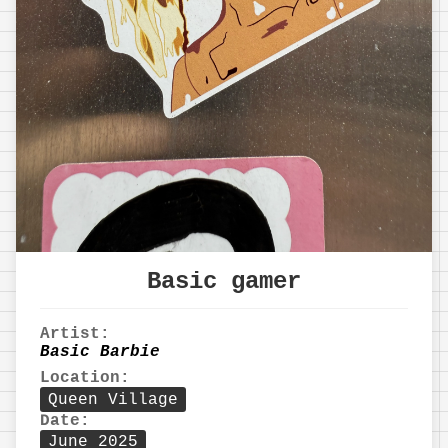
Basic gamer
Artist:
Basic Barbie
Location:
Queen Village
Date:
June 2025