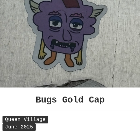
Bugs Gold Cap
Queen Village
June 2025