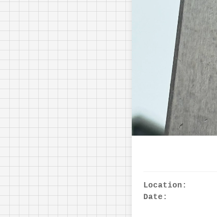
Location:
Date: