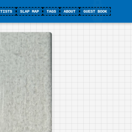
RTISTS
SLAP MAP
TAGS
ABOUT
GUEST BOOK