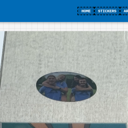
HOME
STICKERS
A