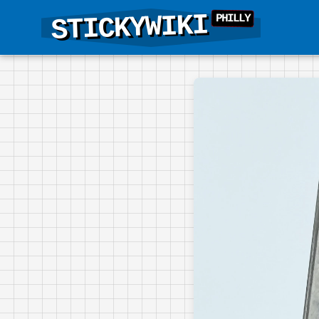
STICKYWIKI