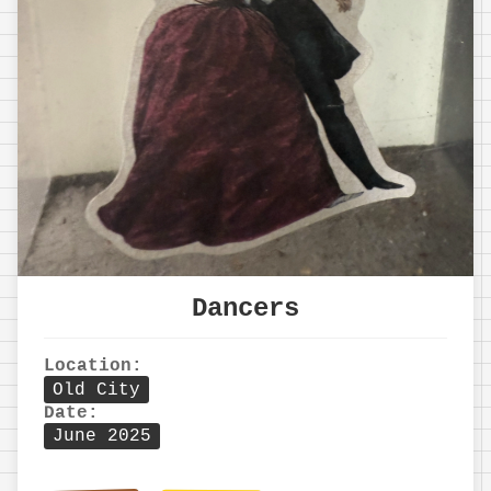
Dancers
Location:
Old City
Date:
June 2025