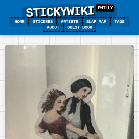
STICKYWIKI
HOME
STICKERS
ARTISTS
SLAP MAP
TAGS
ABOUT
GUEST BOOK