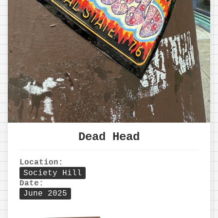
Dead Head
Location:
Society Hill
Date:
June 2025