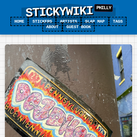
STICKYWIKI
HOME
STICKERS
ARTISTS
SLAP MAP
TAGS
ABOUT
GUEST BOOK