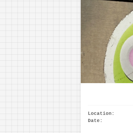
Location:
Date: