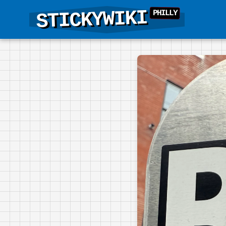
STICKYWIKI