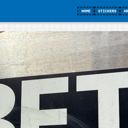
HOME
STICKERS
A