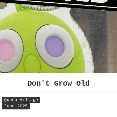
Don't Grow Old
Queen Village
June 2025