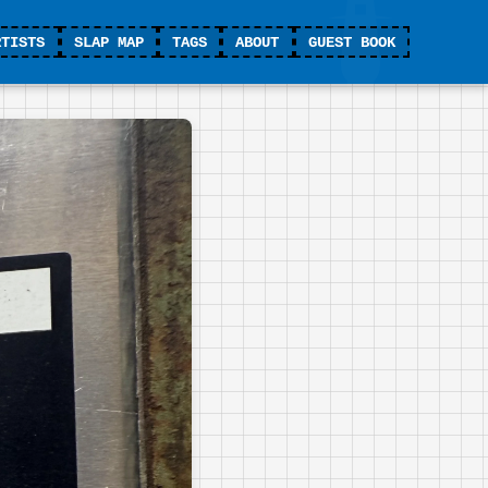
RTISTS
SLAP MAP
TAGS
ABOUT
GUEST BOOK