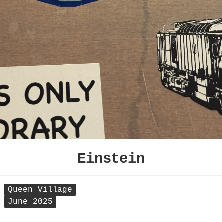
Einstein
Queen Village
June 2025