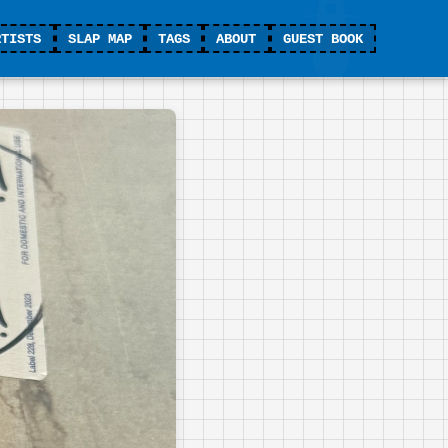
RTISTS
SLAP MAP
TAGS
ABOUT
GUEST BOOK