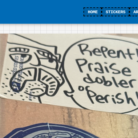
HOME
STICKERS
A