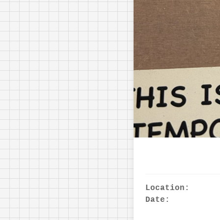
Location:
Date: