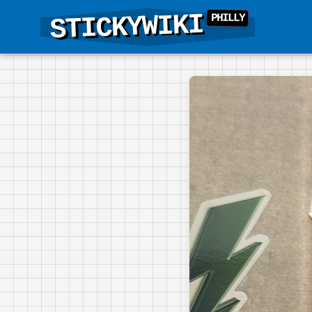
STICKYWIKI