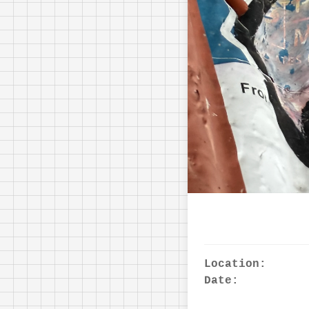
Location:
Date: