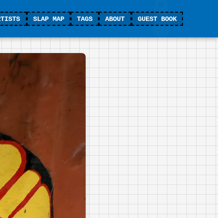
RTISTS
SLAP MAP
TAGS
ABOUT
GUEST BOOK