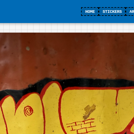
HOME
STICKERS
A