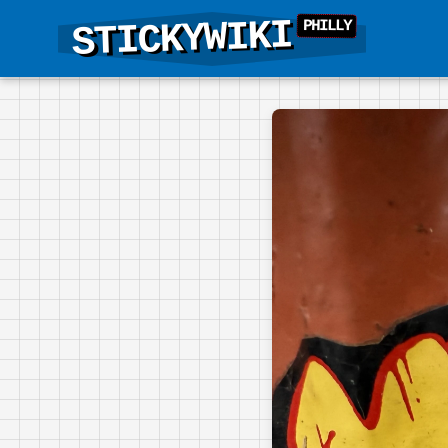
STICKYWIKI