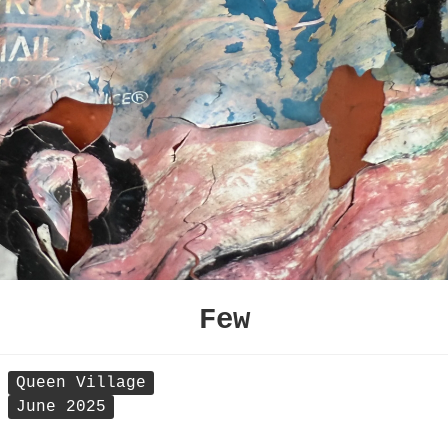
Few
Queen Village
June 2025