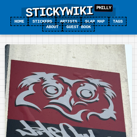
STICKYWIKI
HOME
STICKERS
ARTISTS
SLAP MAP
TAGS
ABOUT
GUEST BOOK