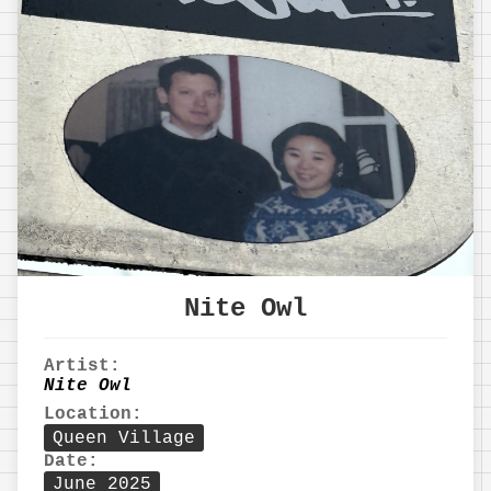
Nite Owl
Artist:
Nite Owl
Location:
Queen Village
Date:
June 2025