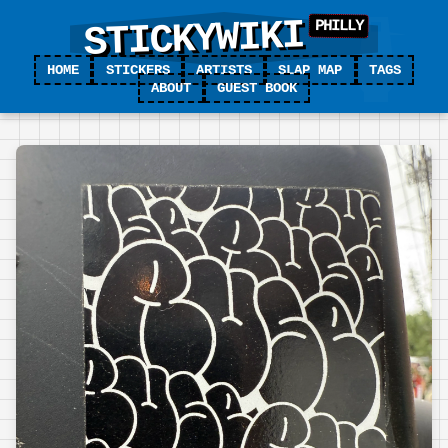
STICKYWIKI
HOME
STICKERS
ARTISTS
SLAP MAP
TAGS
ABOUT
GUEST BOOK