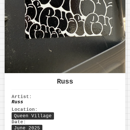
Russ
Artist:
Russ
Location:
Queen Village
Date:
June 2025