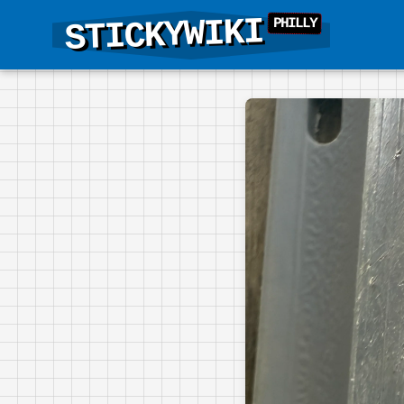
STICKYWIKI