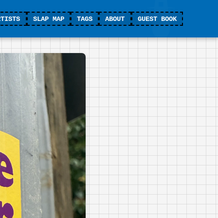
RTISTS
SLAP MAP
TAGS
ABOUT
GUEST BOOK