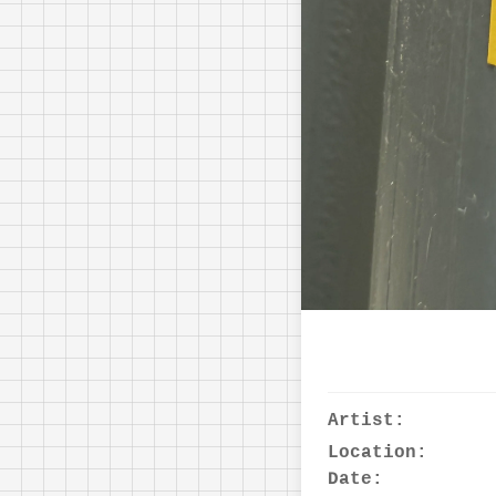
Artist:
Location:
Date: