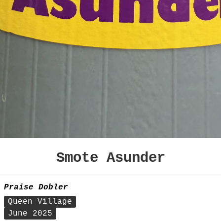
Smote Asunder
Praise Dobler
Queen Village
June 2025