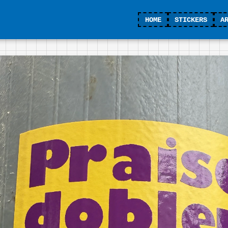
HOME
STICKERS
A