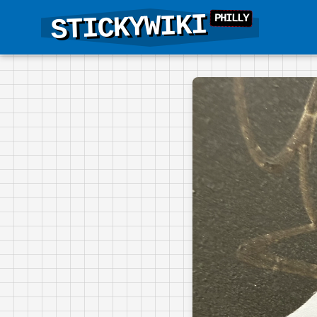
STICKYWIKI