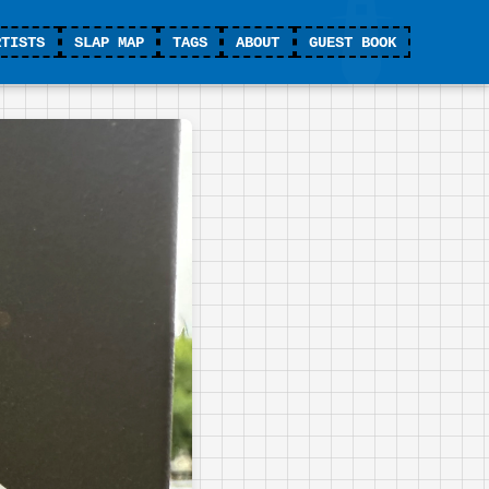
RTISTS
SLAP MAP
TAGS
ABOUT
GUEST BOOK