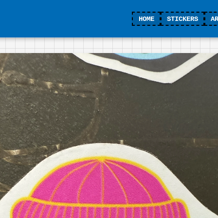
HOME
STICKERS
A