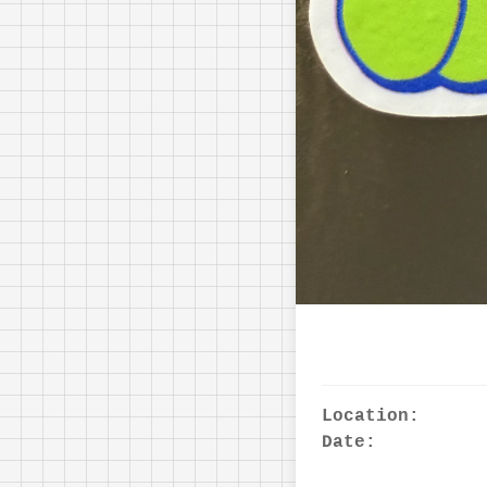
Location:
Date: