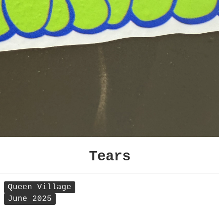
Tears
Queen Village
June 2025