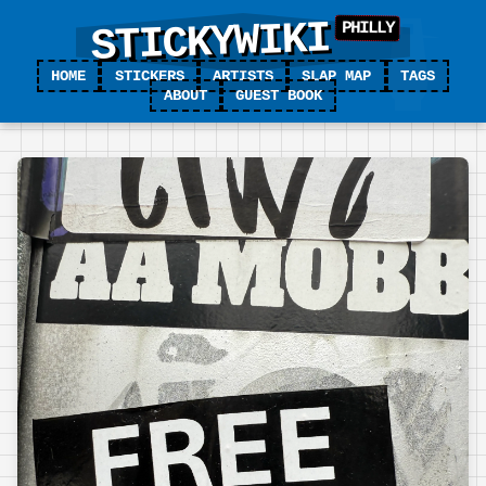
STICKYWIKI
HOME
STICKERS
ARTISTS
SLAP MAP
TAGS
ABOUT
GUEST BOOK