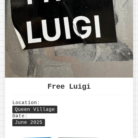
Free Luigi
Location:
Queen Village
Date:
June 2025