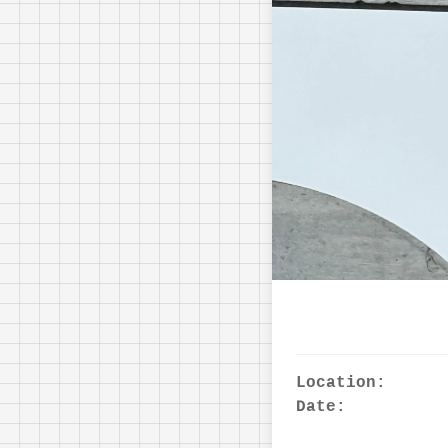
Location:
Date: