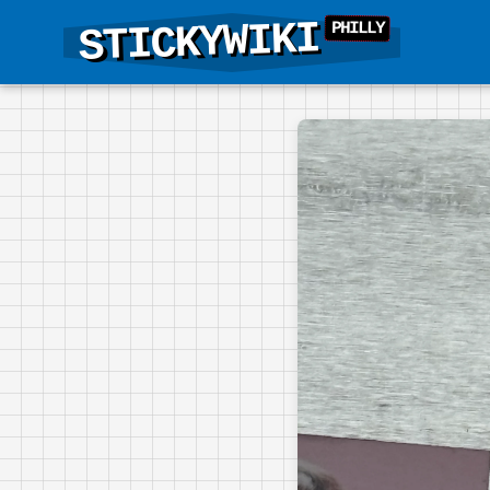
STICKYWIKI