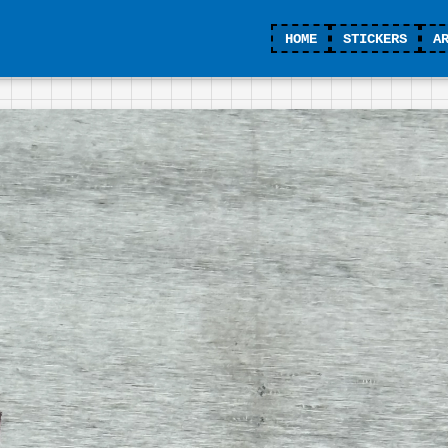
HOME
STICKERS
A