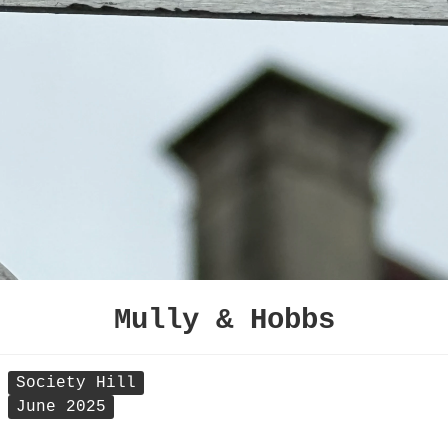
Mully & Hobbs
Society Hill
June 2025