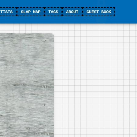
RTISTS
SLAP MAP
TAGS
ABOUT
GUEST BOOK