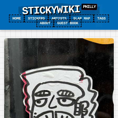
STICKYWIKI
HOME
STICKERS
ARTISTS
SLAP MAP
TAGS
ABOUT
GUEST BOOK