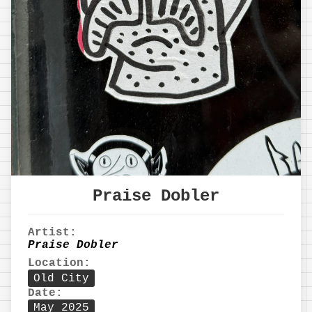
Praise Dobler
Artist:
Praise Dobler
Location:
Old City
Date:
May 2025