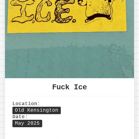
Fuck Ice
Location:
Old Kensington
Date:
May 2025