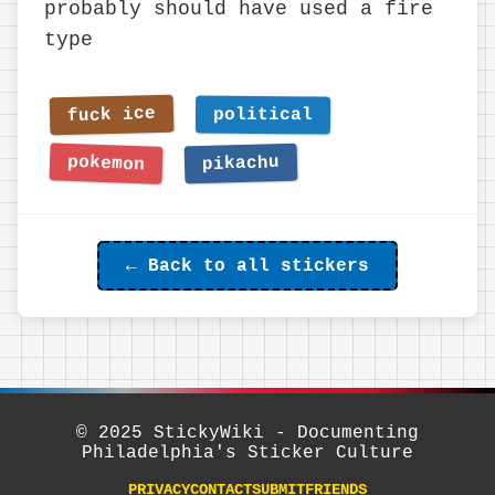
probably should have used a fire
type
← Back to all stickers
© 2025 StickyWiki - Documenting
Philadelphia's Sticker Culture
PRIVACY
CONTACT
SUBMIT
FRIENDS