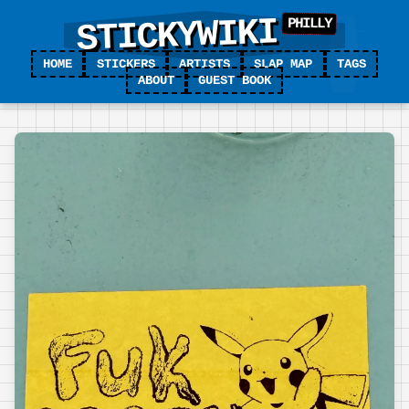
STICKYWIKI
HOME
STICKERS
ARTISTS
SLAP MAP
TAGS
ABOUT
GUEST BOOK