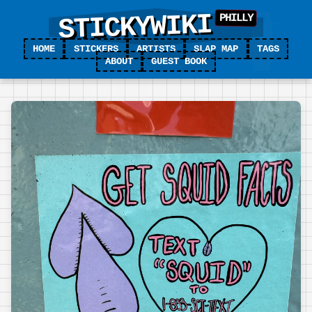
STICKYWIKI
HOME
STICKERS
ARTISTS
SLAP MAP
TAGS
ABOUT
GUEST BOOK