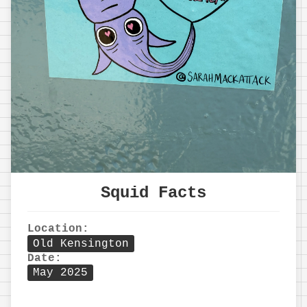
Squid Facts
Location:
Old Kensington
Date:
May 2025