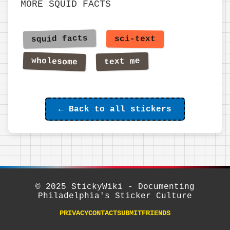
MORE SQUID FACTS
← Back to all stickers
© 2025 StickyWiki - Documenting
Philadelphia's Sticker Culture
PRIVACY
CONTACT
SUBMIT
FRIENDS