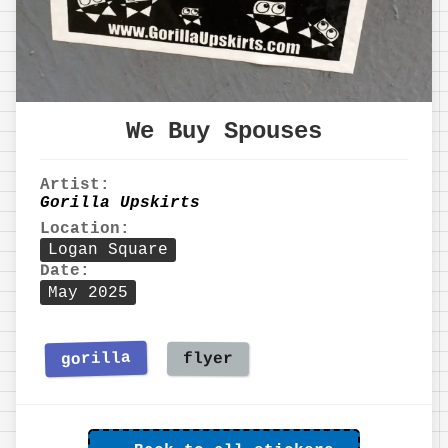
We Buy Spouses
Artist:
Gorilla Upskirts
Location:
Logan Square
Date:
May 2025