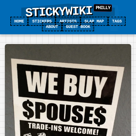
STICKYWIKI
HOME
STICKERS
ARTISTS
SLAP MAP
TAGS
ABOUT
GUEST BOOK