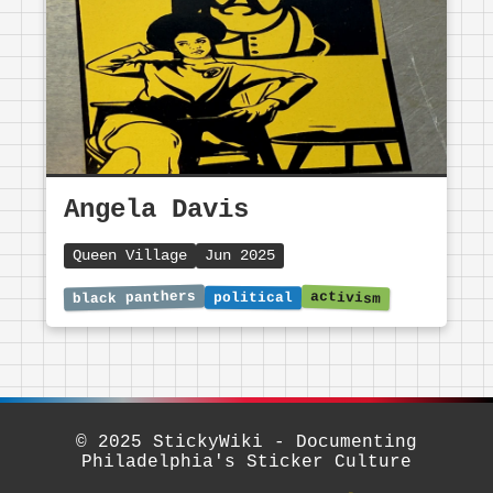
Angela Davis
Queen Village
Jun 2025
© 2025 StickyWiki - Documenting
Philadelphia's Sticker Culture