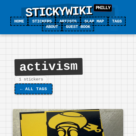
STICKYWIKI
HOME
STICKERS
ARTISTS
SLAP MAP
TAGS
ABOUT
GUEST BOOK
activism
1 stickers
←
ALL TAGS