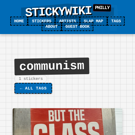
STICKYWIKI
HOME
STICKERS
ARTISTS
SLAP MAP
TAGS
ABOUT
GUEST BOOK
communism
1 stickers
←
ALL TAGS