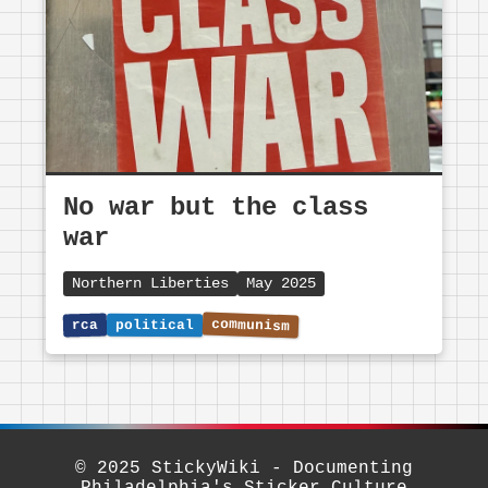
No war but the class
war
Northern Liberties
May 2025
© 2025 StickyWiki - Documenting