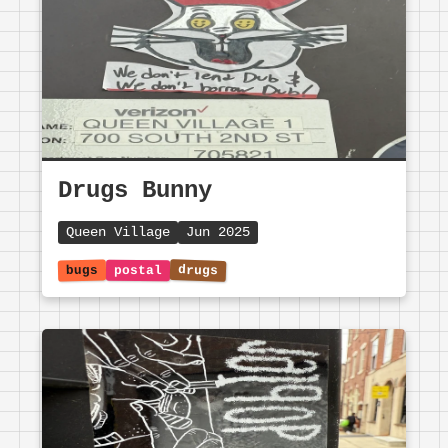
Drugs Bunny
Queen Village
Jun 2025