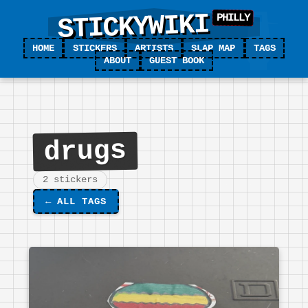
STICKYWIKI
HOME
STICKERS
ARTISTS
SLAP MAP
TAGS
ABOUT
GUEST BOOK
drugs
2 stickers
←
ALL TAGS