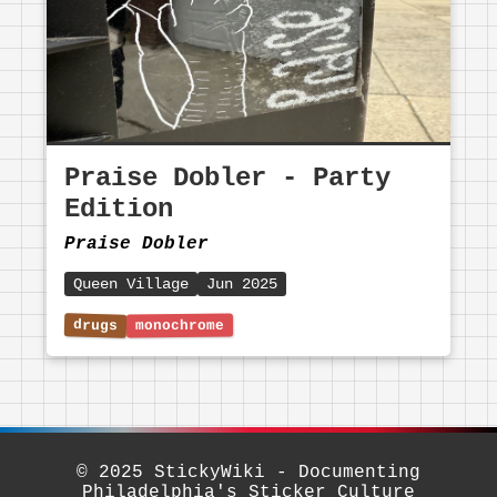
Praise Dobler - Party
Edition
Praise Dobler
Queen Village
Jun 2025
© 2025 StickyWiki - Documenting
Philadelphia's Sticker Culture