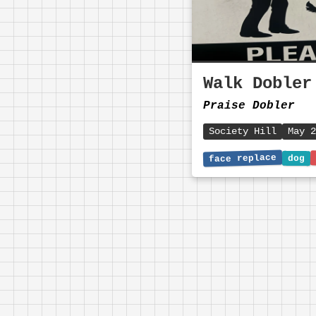
Walk Dobler
Praise Dobler
Society Hill
May 2