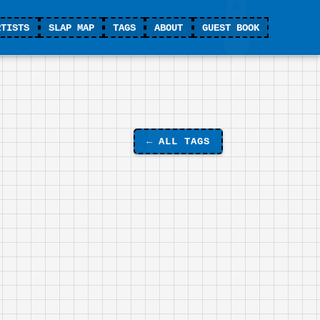
RTISTS
SLAP MAP
TAGS
ABOUT
GUEST BOOK
←
ALL TAGS