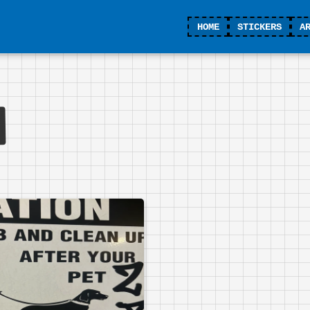
HOME
STICKERS
A