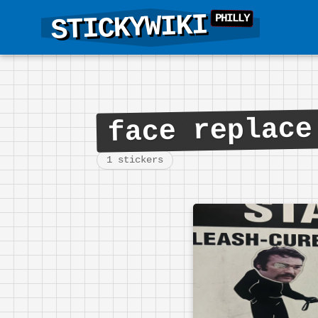
STICKYWIKI
face replace
1 stickers