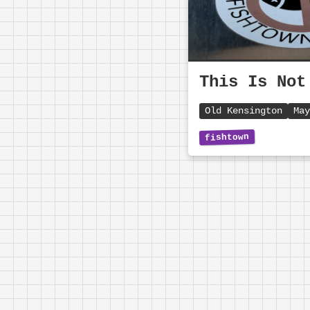
This Is Not
Old Kensington
May