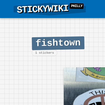
STICKYWIKI
fishtown
1 stickers