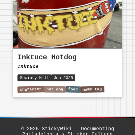
Inktuce Hotdog
Inktuce
Society Hill
Jun 2025
© 2025 StickyWiki - Documenting
Philadelphia's Sticker Culture