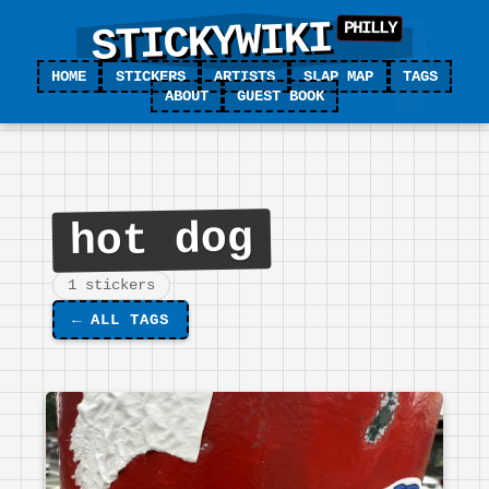
STICKYWIKI
HOME
STICKERS
ARTISTS
SLAP MAP
TAGS
ABOUT
GUEST BOOK
hot dog
1 stickers
←
ALL TAGS