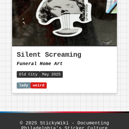
Silent Screaming
Funeral Home Art
Old City
May 2025
© 2025 StickyWiki - Documenting
Philadelphia's Sticker Culture