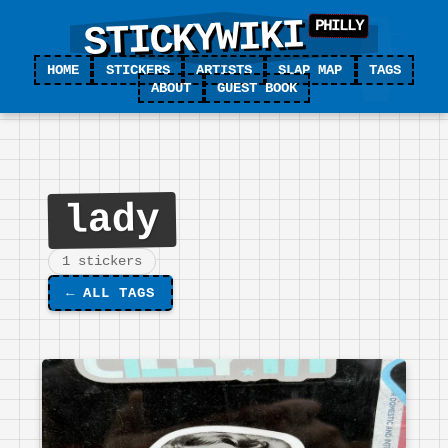
STICKYWIKI
HOME
STICKERS
ARTISTS
SLAP MAP
TAGS
ABOUT
GUEST BOOK
lady
1 stickers
←
ALL TAGS