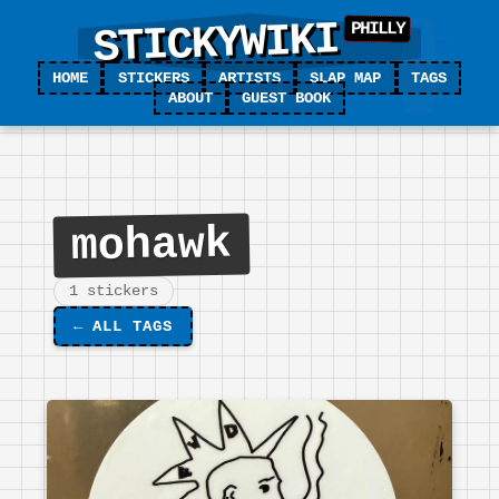
STICKYWIKI
HOME
STICKERS
ARTISTS
SLAP MAP
TAGS
ABOUT
GUEST BOOK
mohawk
1 stickers
←
ALL TAGS