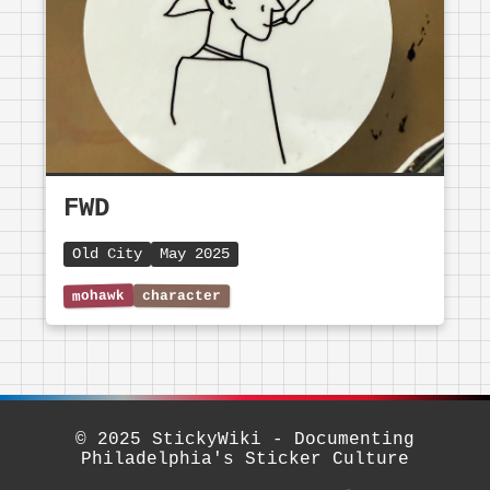
FWD
Old City
May 2025
© 2025 StickyWiki - Documenting
Philadelphia's Sticker Culture