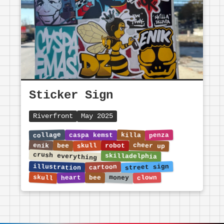
Sticker Sign
Riverfront
May 2025