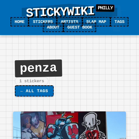
STICKYWIKI
HOME
STICKERS
ARTISTS
SLAP MAP
TAGS
ABOUT
GUEST BOOK
penza
1 stickers
←
ALL TAGS