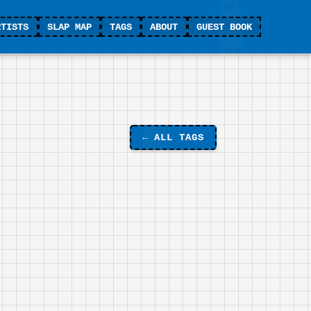
RTISTS
SLAP MAP
TAGS
ABOUT
GUEST BOOK
←
ALL TAGS