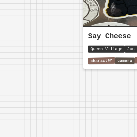
Say Cheese
Queen Village
Jun 