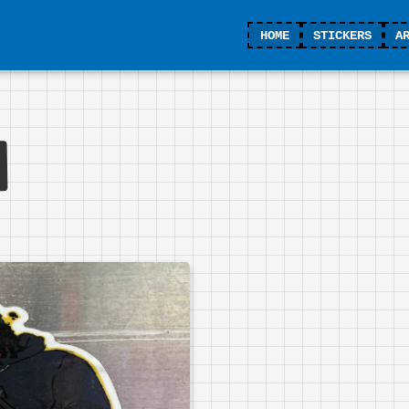
HOME
STICKERS
A