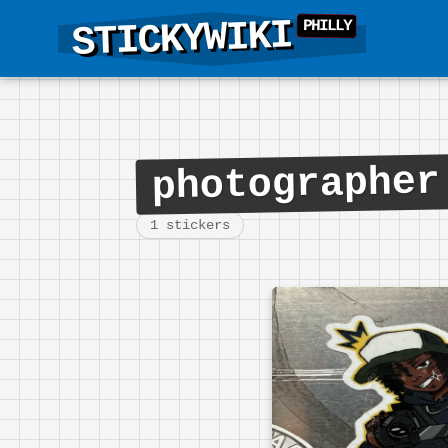
STICKYWIKI
photographer
1 stickers