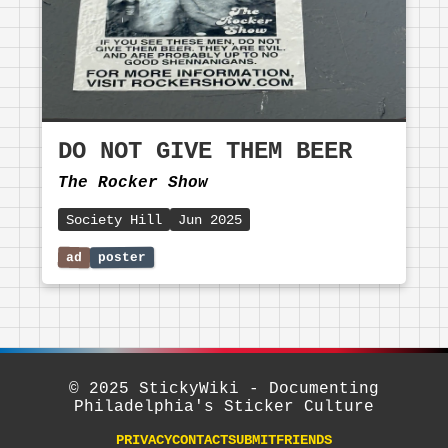
DO NOT GIVE THEM BEER
The Rocker Show
Society Hill
Jun 2025
© 2025 StickyWiki - Documenting
Philadelphia's Sticker Culture
PRIVACY
CONTACT
SUBMIT
FRIENDS