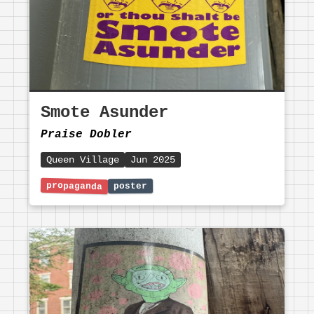
Smote Asunder
Praise Dobler
Queen Village
Jun 2025