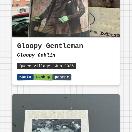
Gloopy Gentleman
Gloopy Goblin
Queen Village
Jun 2025