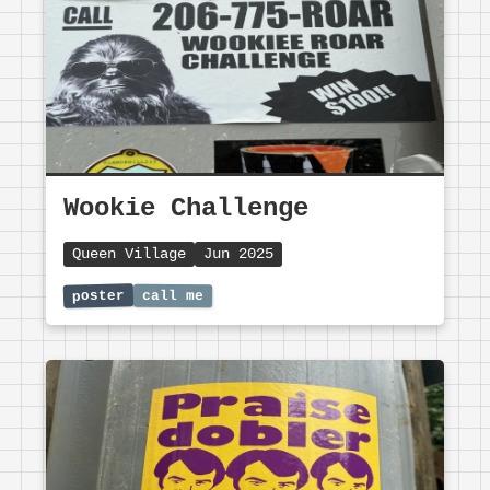
Wookie Challenge
Queen Village
Jun 2025