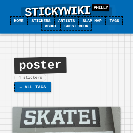
STICKYWIKI
HOME
STICKERS
ARTISTS
SLAP MAP
TAGS
ABOUT
GUEST BOOK
poster
4 stickers
←
ALL TAGS